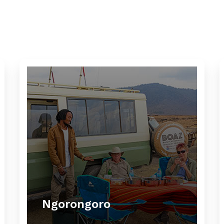
Ngorongoro