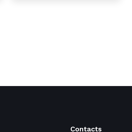
Contacts