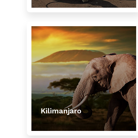
Kilimanjaro