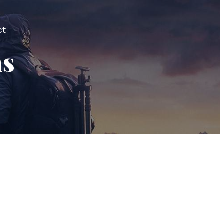
ct
ns