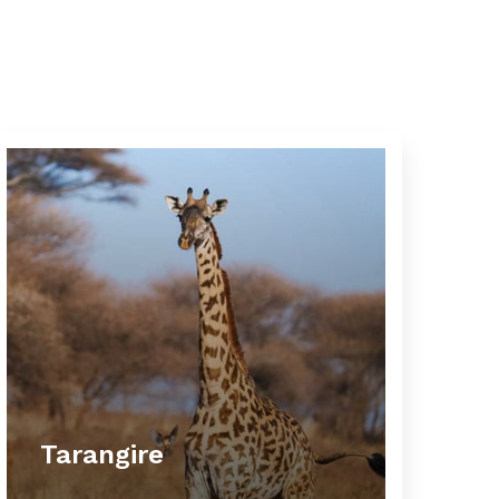
Tarangire