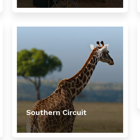
Southern Circuit