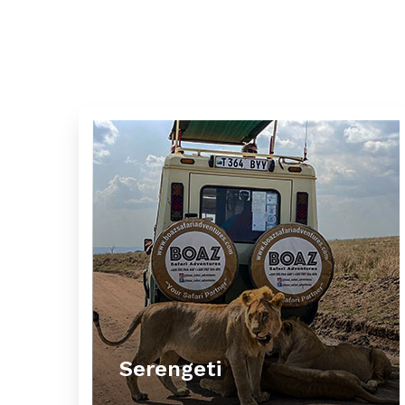
Serengeti