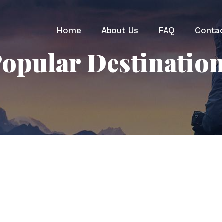
Home
About Us
FAQ
Conta
opular Destinatio