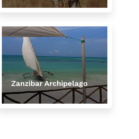
Zanzibar Archipelago