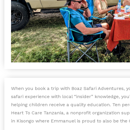
When you book a trip with Boaz Safari Adventures, yo
safari experience with local “insider” knowledge, yo
helping children receive a quality education. Ten per
Heart To Care Tanzania, a nonprofit organization su
in Kisongo where Emmanuel is proud to also be the 