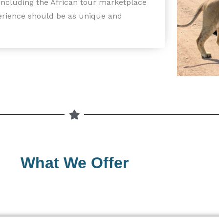
 including the African tour marketplace
perience should be as unique and
What We Offer