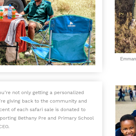
Emmanu
u’re not only getting a personalized
u’re giving back to the community and
cent of each safari sale is donated to
pporting Bethany Pre and Primary School
CEO.