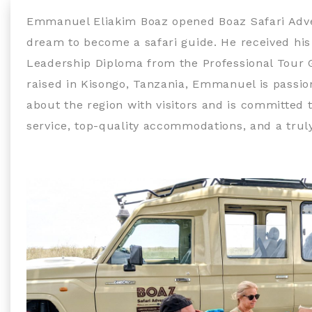
Emmanuel Eliakim Boaz opened Boaz Safari Adventu
dream to become a safari guide. He received his
Leadership Diploma from the Professional Tour 
raised in Kisongo, Tanzania, Emmanuel is passi
about the region with visitors and is committed 
service, top-quality accommodations, and a truly