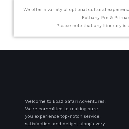
We offer a variety of optional cultural experienc
Bethany Pre & Primar
Please note that any itinerary is
Welcome to Boaz Safari Adventures.
We’re committed to making sure
you experience top-notch service,
satisfaction, and delight along every