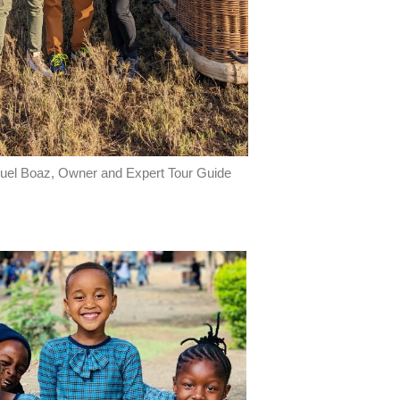
el Boaz, Owner and Expert Tour Guide