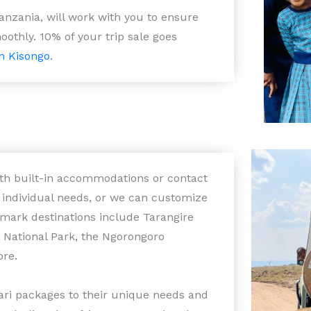
anzania, will work with you to ensure
oothly. 10% of your trip sale goes
n Kisongo
.
with built-in accommodations or contact
r individual needs, or we can customize
dmark destinations include Tarangire
i National Park, the Ngorongoro
ore.
fari packages to their unique needs and