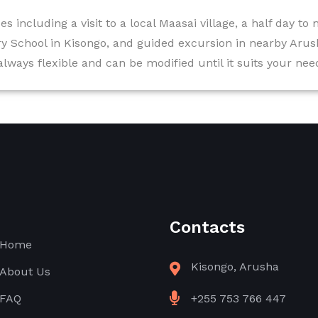
es including a visit to a local Maasai village, a half day to
y School in Kisongo, and guided excursion in nearby Arus
 always flexible and can be modified until it suits your ne
Contacts
Home
Kisongo, Arusha
About Us
FAQ
+255 753 766 447