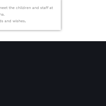
 meet the children and staff at
ha.
eds and wishes
.