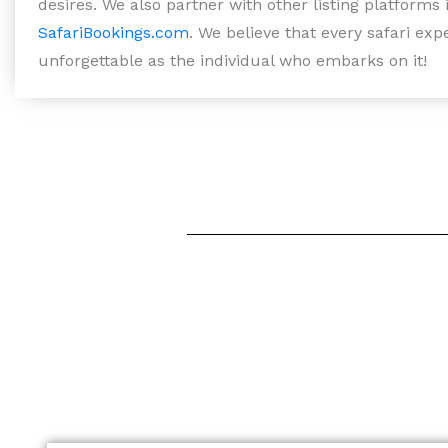
desires. We also partner with other listing platforms
SafariBookings.com
. We believe that every safari ex
unforgettable as the individual who embarks on it!