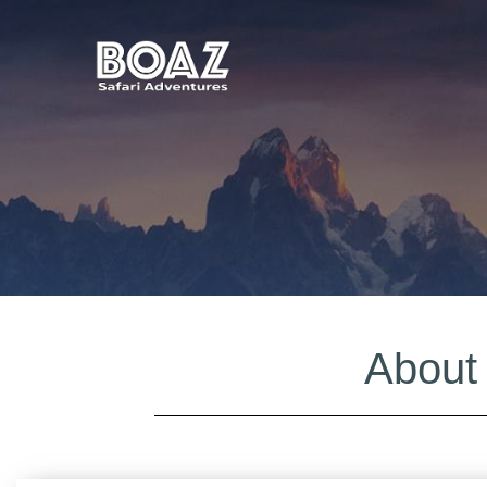
About