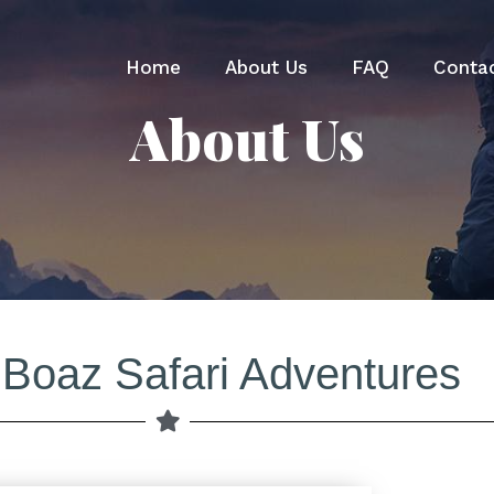
Home
About Us
FAQ
Conta
About Us
 Boaz Safari Adventures