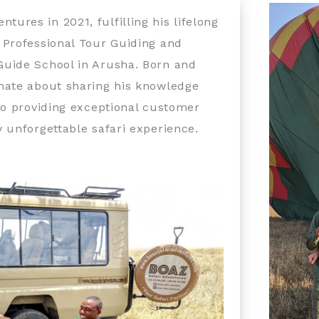
res in 2021, fulfilling his lifelong
 Professional Tour Guiding and
Guide School in Arusha. Born and
onate about sharing his knowledge
to providing exceptional customer
 unforgettable safari experience.