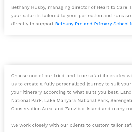
Bethany Husby, managing director of Heart to Care T
your safari is tailored to your perfection and runs sm
directly to support
Bethany Pre and Primary School i
Choose one of our tried-and-true safari itineraries 
us to create a fully personalized journey to suit you
your itinerary according to what suits you best. Lan
National Park, Lake Manyara National Park, Serenget
Conservation Area, and Zanzibar Island and many m
We work closely with our clients to custom tailor sa